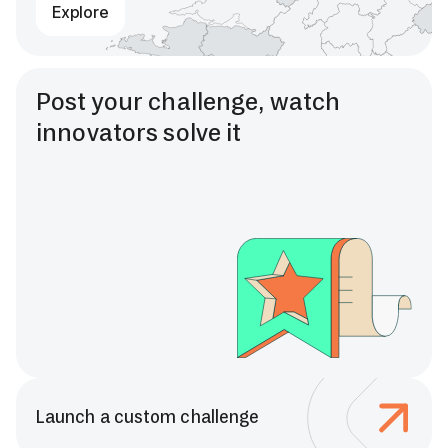
Explore
Post your challenge, watch
innovators solve it
Launch a custom challenge