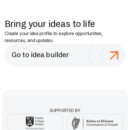
Bring your ideas to life
Create your idea profile to explore opportunities,
resources, and updates.
Go to idea builder
SUPPORTED BY