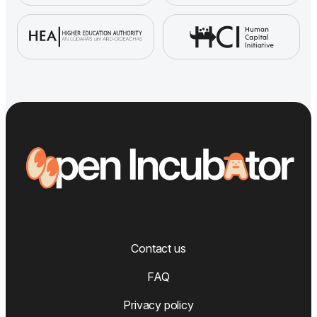
Contact us
FAQ
Privacy policy