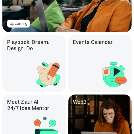
Upcoming
Playbook: Dream.
Events Calendar
Design. Do
Meet Zaur AI
Web3
24/7 Idea Mentor