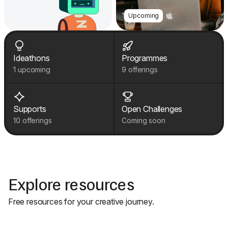
Upcoming
Ideathons
Programmes
1 upcoming
9 offerings
Supports
Open Challenges
10 offerings
Coming soon
Explore resources
Free resources for your creative journey.