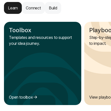
Learn
Connect
Build
Toolbox
Playbo
Templates and resources to support
Step-by-step
your idea journey.
to impact.
Open toolbox
View playb