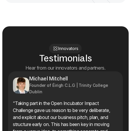
Innovators
Testimonials
Hear from our innovators and partners.
Michael Mitchell
Founder of Éirigh C.L.G | Trinity College
Dublin
“Taking part in the Open Incubator Impact
Challenge gave us reason to be very deliberate,
and explicit about our business pitch, plan, and
structure early on. This has been key in moving