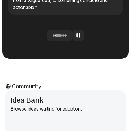
I
from a vague idea, to something concrete and
actionable.”
Community
Idea Bank
Browse ideas waiting for adoption.