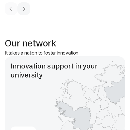
Our network
It takes a nation to foster innovation.
Innovation support in your
university