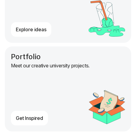
Explore ideas
Portfolio
Meet our creative university projects.
Get Inspired