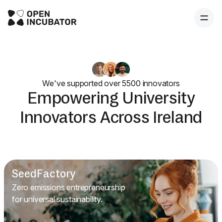
We've supported over 5500 innovators
Empowering University
Innovators Across Ireland
SeedFactory
Zero emissions entrepreneurship
for universal sustainability.